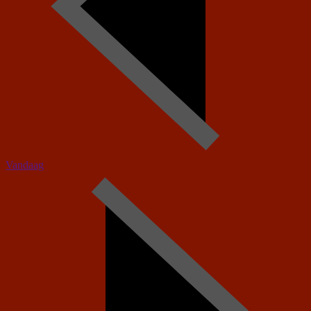
Vandaag