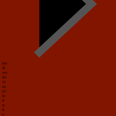
ma
di
wo
do
vr
za
zo
m
d
w
d
v