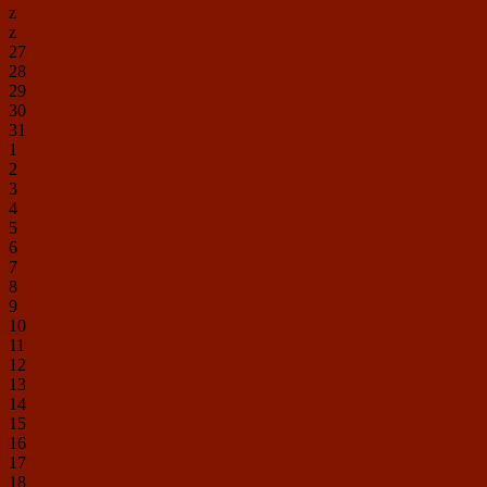
z
z
27
28
29
30
31
1
2
3
4
5
6
7
8
9
10
11
12
13
14
15
16
17
18