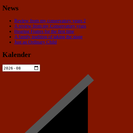
News
Review from my conservatory years 2
A review from my Conservatory years
Hearing Fratres for the first time
A family tradition of taking the stage
Just an Ordinary Child
Kalender