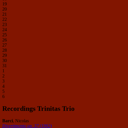
19
20
21
22
23
24
25
26
27
28
29
30
31
1
2
3
4
5
6
Recordings Trinitas Trio
Barci
, Nicolas
Divertimento op. 37 (1992)